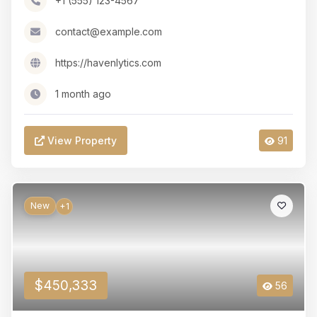
+1 (555) 123-4567
contact@example.com
https://havenlytics.com
1 month ago
View Property
91
New
+1
$450,333
56