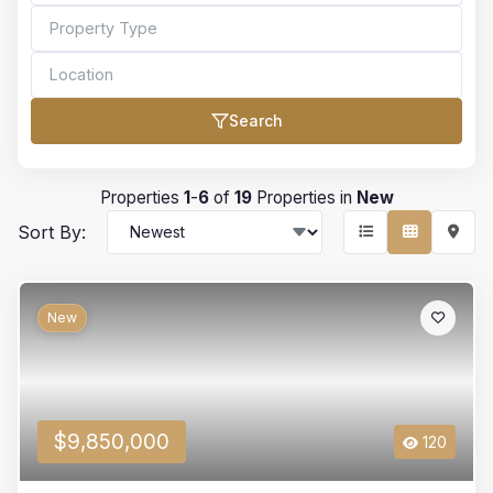
Search
Bedrooms
Properties
1
-
6
of
19
Properties in
New
Sort By:
Bathrooms
New
Min Price
$9,850,000
120
Max Price