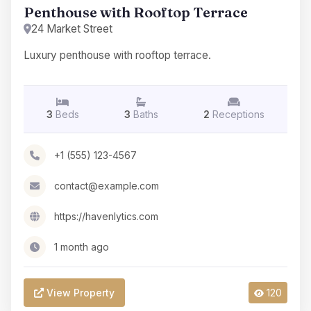
Penthouse with Rooftop Terrace
24 Market Street
Luxury penthouse with rooftop terrace.
3
Beds
3
Baths
2
Receptions
+1 (555) 123-4567
contact@example.com
https://havenlytics.com
1 month ago
View Property
120