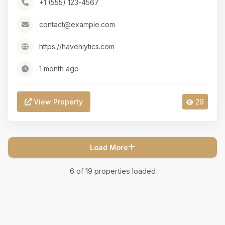
+1 (555) 123-4567
contact@example.com
https://havenlytics.com
1 month ago
View Property
29
Load More
6
of
19
properties loaded