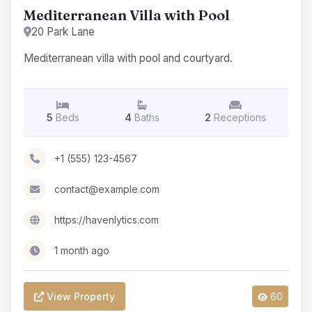
Mediterranean Villa with Pool
20 Park Lane
Mediterranean villa with pool and courtyard.
5
Beds
4
Baths
2
Receptions
+1 (555) 123-4567
contact@example.com
https://havenlytics.com
1 month ago
View Property
60