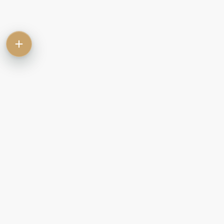
Contact
Commercial
Let
Rent
Sale
Commercial