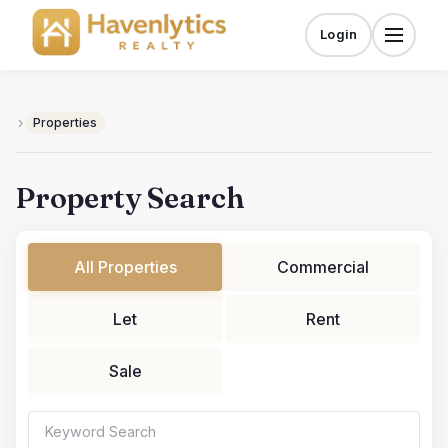
Skip
to
Login
Menu
content
›
Properties
Property Search
All Properties
Commercial
Let
Rent
Sale