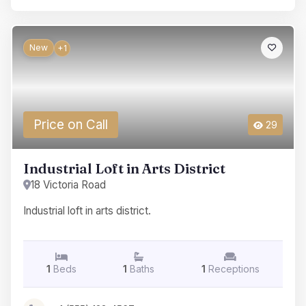
New
+1
Price on Call
29
Industrial Loft in Arts District
18 Victoria Road
Industrial loft in arts district.
1
Beds
1
Baths
1
Receptions