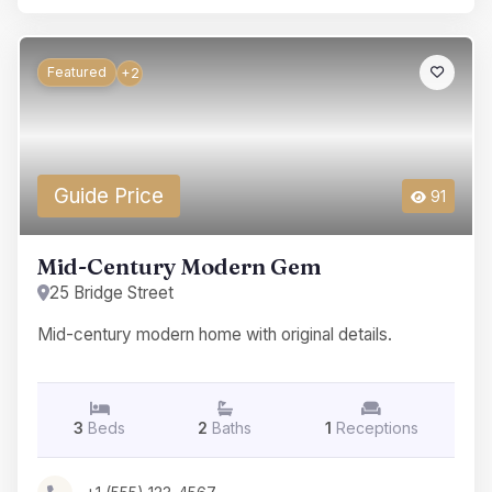
Featured
+2
Guide Price
91
Mid-Century Modern Gem
25 Bridge Street
Mid-century modern home with original details.
3
Beds
2
Baths
1
Receptions