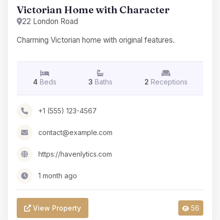
Victorian Home with Character
22 London Road
Charming Victorian home with original features.
4
Beds
3
Baths
2
Receptions
+1 (555) 123-4567
contact@example.com
https://havenlytics.com
1 month ago
View Property
56