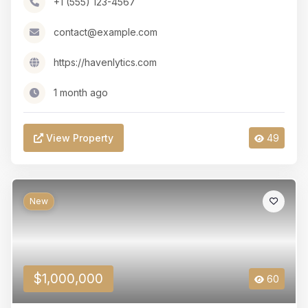
+1 (555) 123-4567
contact@example.com
https://havenlytics.com
1 month ago
View Property
49
New
$1,000,000
60