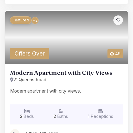
Featured
+2
Offers Over
49
Modern Apartment with City Views
21 Queens Road
Modern apartment with city views.
2
Beds
2
Baths
1
Receptions