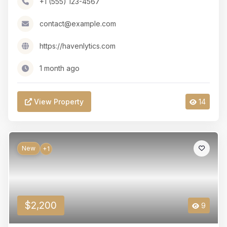
+1 (555) 123-4567
contact@example.com
https://havenlytics.com
1 month ago
View Property
14
New
+1
$2,200
9