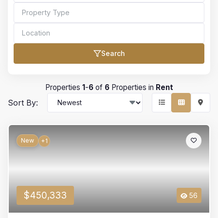
Search
Bedrooms
Properties
1
-
6
of
6
Properties in
Rent
Sort By:
Bathrooms
New
+1
Min Price
$450,333
56
Max Price