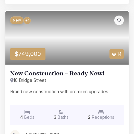
New
+1
$749,000
14
New Construction – Ready Now!
10 Bridge Street
Brand new construction with premium upgrades.
4
Beds
3
Baths
2
Receptions