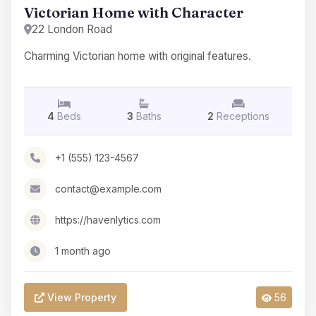
Victorian Home with Character
22 London Road
Charming Victorian home with original features.
4
Beds
3
Baths
2
Receptions
+1 (555) 123-4567
contact@example.com
https://havenlytics.com
1 month ago
View Property
56