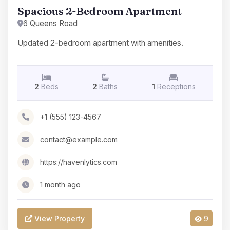
Spacious 2-Bedroom Apartment
6 Queens Road
Updated 2-bedroom apartment with amenities.
2
Beds
2
Baths
1
Receptions
+1 (555) 123-4567
contact@example.com
https://havenlytics.com
1 month ago
View Property
9