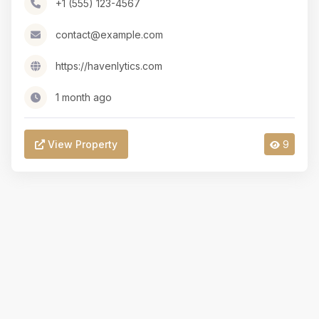
+1 (555) 123-4567
contact@example.com
https://havenlytics.com
1 month ago
View Property
9