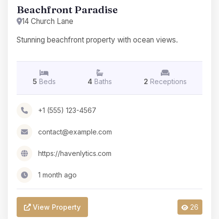
Beachfront Paradise
14 Church Lane
Stunning beachfront property with ocean views.
5
Beds
4
Baths
2
Receptions
+1 (555) 123-4567
contact@example.com
https://havenlytics.com
1 month ago
View Property
26