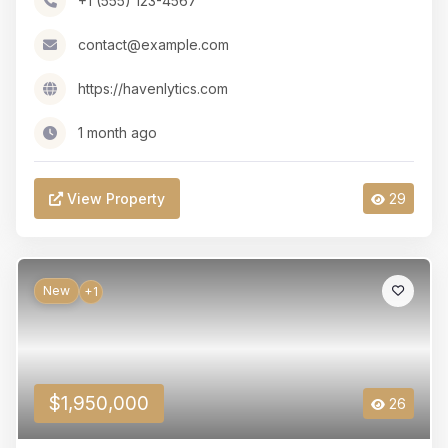
+1 (555) 123-4567
contact@example.com
https://havenlytics.com
1 month ago
View Property
29
New
+1
$1,950,000
26