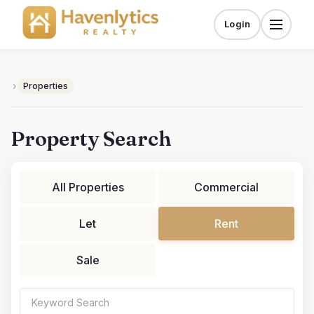
Skip
to
Login
Menu
content
›
Properties
Property Search
All Properties
Commercial
Let
Rent
Sale