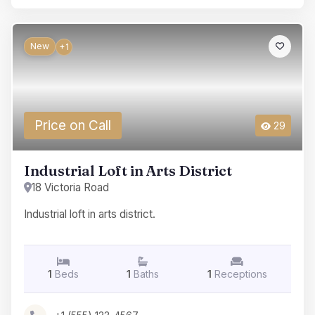
New
+1
Price on Call
29
Industrial Loft in Arts District
18 Victoria Road
Industrial loft in arts district.
1
Beds
1
Baths
1
Receptions