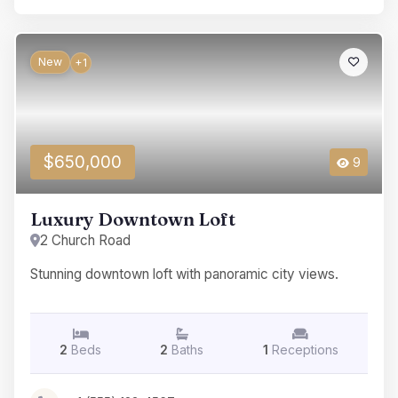
New
+1
$650,000
9
Luxury Downtown Loft
2 Church Road
Stunning downtown loft with panoramic city views.
2
Beds
2
Baths
1
Receptions