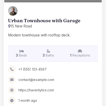
Urban Townhouse with Garage
15 New Road
Modern townhouse with rooftop deck.
3
Beds
3
Baths
1
Receptions
+1 (555) 123-4567
contact@example.com
https://havenlytics.com
1 month ago