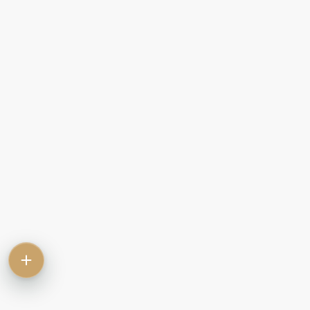
Contact