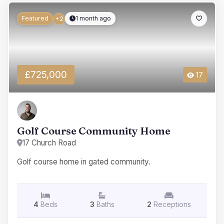
Featured
1 month ago
+2
£725,000
17
Golf Course Community Home
17 Church Road
Golf course home in gated community.
4
Beds
3
Baths
2
Receptions