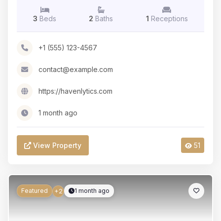
3
Beds
2
Baths
1
Receptions
+1 (555) 123-4567
contact@example.com
https://havenlytics.com
1 month ago
View Property
51
Featured
1 month ago
+2