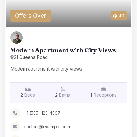
Offers Over
49
Modern Apartment with City Views
21 Queens Road
Modern apartment with city views.
2
Beds
2
Baths
1
Receptions
+1 (555) 123-4567
contact@example.com