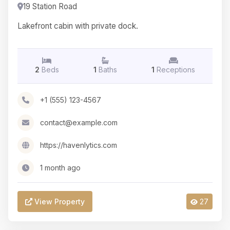
19 Station Road
Lakefront cabin with private dock.
2
Beds
1
Baths
1
Receptions
+1 (555) 123-4567
contact@example.com
https://havenlytics.com
1 month ago
View Property
27