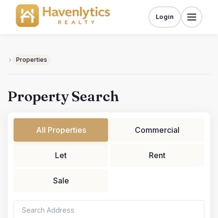
Skip
to
Login
Menu
content
›
Properties
Property Search
All Properties
Commercial
Let
Rent
Sale