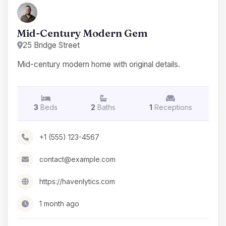
Mid-Century Modern Gem
25 Bridge Street
Mid-century modern home with original details.
3
Beds
2
Baths
1
Receptions
+1 (555) 123-4567
contact@example.com
https://havenlytics.com
1 month ago