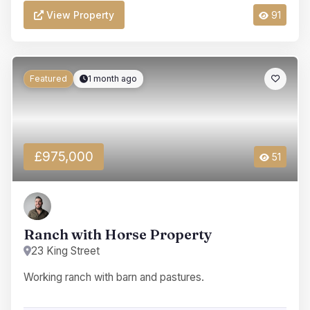
View Property
91
Featured
1 month ago
£975,000
51
Ranch with Horse Property
23 King Street
Working ranch with barn and pastures.