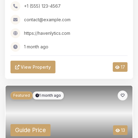
+1 (555) 123-4567
contact@example.com
https://havenlytics.com
1 month ago
View Property
17
Featured
1 month ago
Guide Price
13