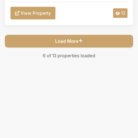
View Property
13
Load More
6
of
13
properties loaded