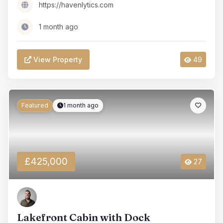
https://havenlytics.com
1 month ago
View Property
49
Featured
1 month ago
£425,000
27
Lakefront Cabin with Dock