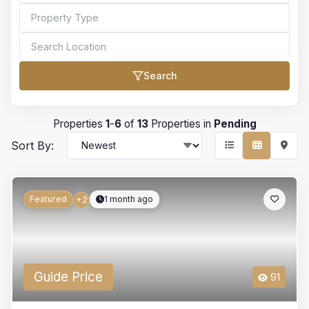
Search
Bedrooms
Properties
1
-
6
of
13
Properties in
Pending
Sort By:
Bathrooms
Featured
1 month ago
+2
Min Price
Guide Price
91
Max Price