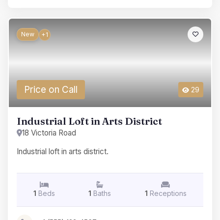
New
+1
Price on Call
29
Industrial Loft in Arts District
18 Victoria Road
Industrial loft in arts district.
1
Beds
1
Baths
1
Receptions