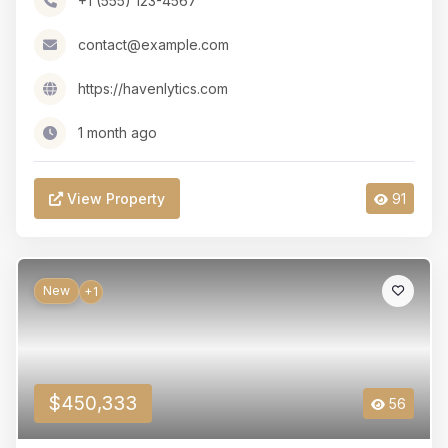
+1 (555) 123-4567
contact@example.com
https://havenlytics.com
1 month ago
View Property
91
New
+1
$450,333
56