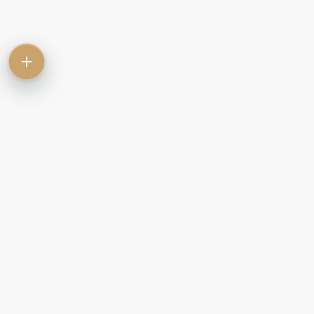
Contact
Commercial
Let
Rent
Sale
Commercial