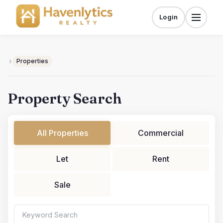
Skip
to
Login
Menu
content
›
Properties
Property Search
All Properties
Commercial
Let
Rent
Sale