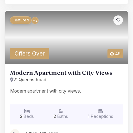
Featured
+2
Offers Over
49
Modern Apartment with City Views
21 Queens Road
Modern apartment with city views.
2
Beds
2
Baths
1
Receptions