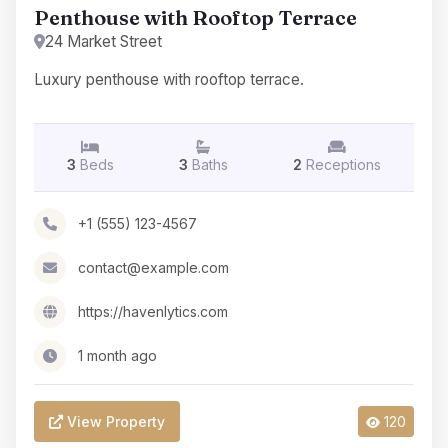
Penthouse with Rooftop Terrace
24 Market Street
Luxury penthouse with rooftop terrace.
3
Beds
3
Baths
2
Receptions
+1 (555) 123-4567
contact@example.com
https://havenlytics.com
1 month ago
View Property
120