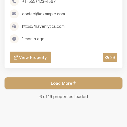
+1 (555) 123-4567
contact@example.com
https://havenlytics.com
1 month ago
View Property
29
Load More
6
of
19
properties loaded