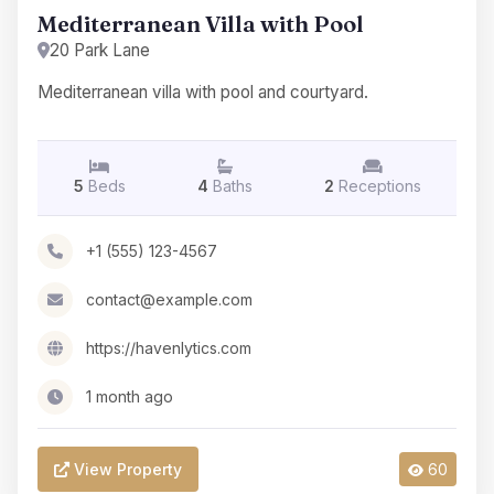
Mediterranean Villa with Pool
20 Park Lane
Mediterranean villa with pool and courtyard.
5
Beds
4
Baths
2
Receptions
+1 (555) 123-4567
contact@example.com
https://havenlytics.com
1 month ago
View Property
60