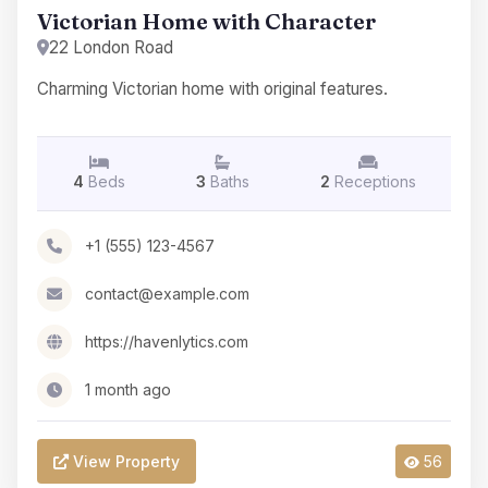
Victorian Home with Character
22 London Road
Charming Victorian home with original features.
4
Beds
3
Baths
2
Receptions
+1 (555) 123-4567
contact@example.com
https://havenlytics.com
1 month ago
View Property
56