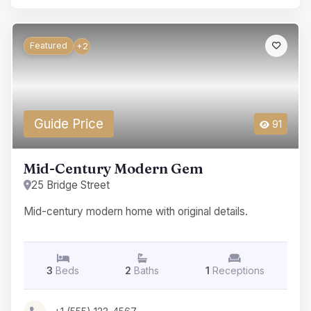
Featured
+2
Guide Price
91
Mid-Century Modern Gem
25 Bridge Street
Mid-century modern home with original details.
3
Beds
2
Baths
1
Receptions