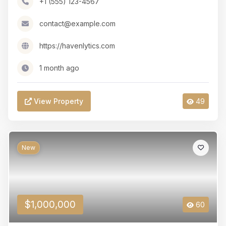
+1 (555) 123-4567
contact@example.com
https://havenlytics.com
1 month ago
View Property
49
New
$1,000,000
60