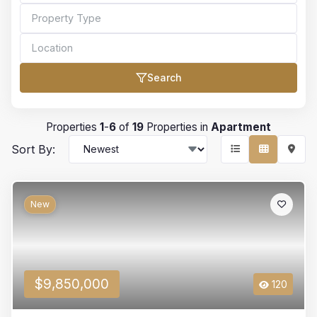
Search
Bedrooms
Properties
1
-
6
of
19
Properties in
Apartment
Sort By:
Bathrooms
New
Min Price
$9,850,000
120
Max Price