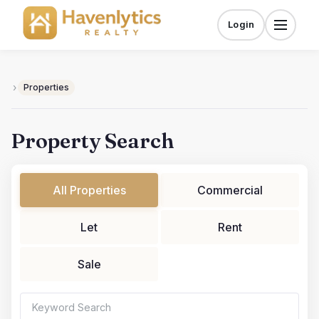
Skip
to
Login
Menu
content
›
Properties
Property Search
All Properties
Commercial
Let
Rent
Sale