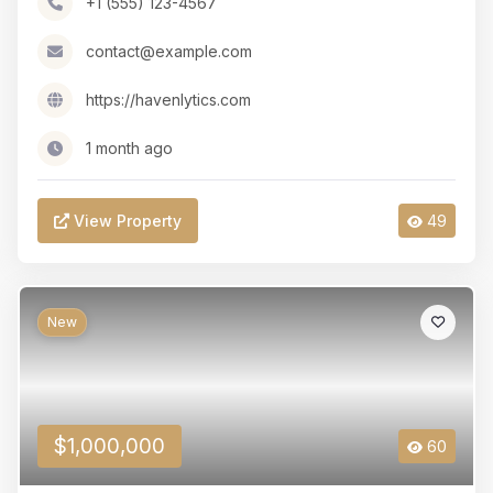
+1 (555) 123-4567
contact@example.com
https://havenlytics.com
1 month ago
View Property
49
New
$1,000,000
60