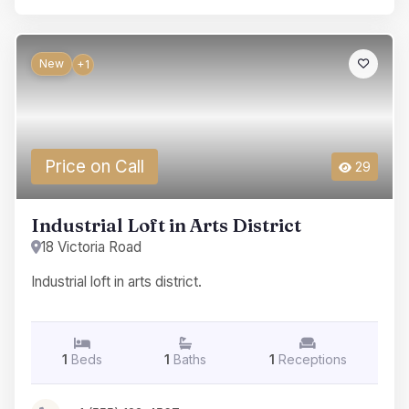
New
+1
Price on Call
29
Industrial Loft in Arts District
18 Victoria Road
Industrial loft in arts district.
1
Beds
1
Baths
1
Receptions