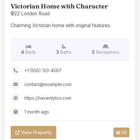
Victorian Home with Character
22 London Road
Charming Victorian home with original features.
4
Beds
3
Baths
2
Receptions
+1 (555) 123-4567
contact@example.com
https://havenlytics.com
1 month ago
View Property
56