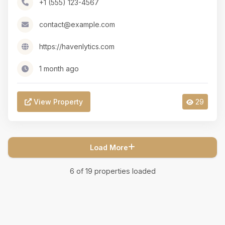
+1 (555) 123-4567
contact@example.com
https://havenlytics.com
1 month ago
View Property
29
Load More
6
of
19
properties loaded