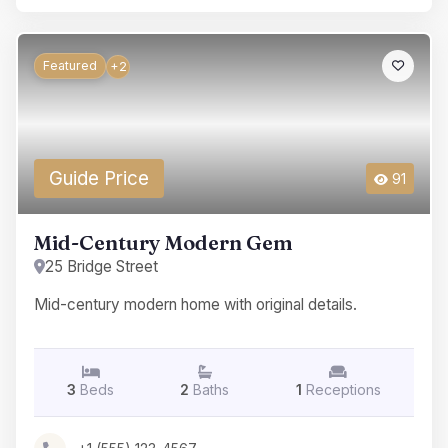
Featured
+2
Guide Price
91
Mid-Century Modern Gem
25 Bridge Street
Mid-century modern home with original details.
3
Beds
2
Baths
1
Receptions