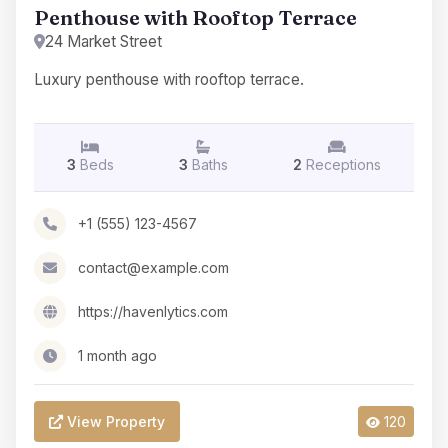
Penthouse with Rooftop Terrace
24 Market Street
Luxury penthouse with rooftop terrace.
3
Beds
3
Baths
2
Receptions
+1 (555) 123-4567
contact@example.com
https://havenlytics.com
1 month ago
View Property
120