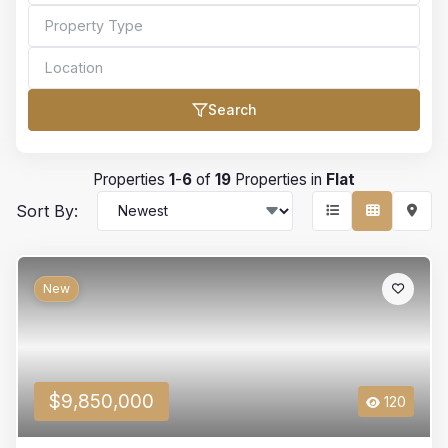
Search
Bedrooms
Properties
1
-
6
of
19
Properties in
Flat
Sort By:
Bathrooms
New
Min Price
$9,850,000
120
Max Price