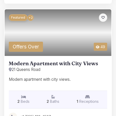
Featured
+2
Offers Over
49
Modern Apartment with City Views
21 Queens Road
Modern apartment with city views.
2
Beds
2
Baths
1
Receptions