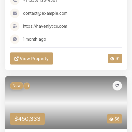
+1 (555) 123-4567
contact@example.com
https://havenlytics.com
1 month ago
View Property
91
New
+1
$450,333
56