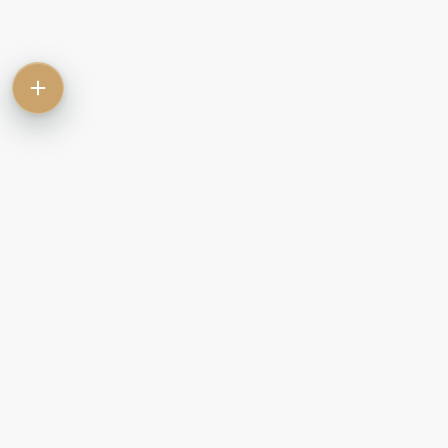
Contact
Commercial
Let
Rent
Sale
Commercial