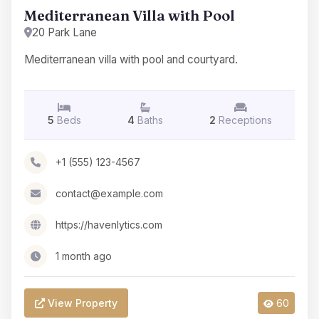
Mediterranean Villa with Pool
20 Park Lane
Mediterranean villa with pool and courtyard.
5
Beds
4
Baths
2
Receptions
+1 (555) 123-4567
contact@example.com
https://havenlytics.com
1 month ago
View Property
60