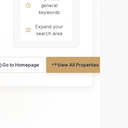
general
keywords
Expand your
search area
Go to Homepage
View All Properties