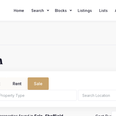
Home
Search
Blocks
Listings
Lists
h
t
Rent
Sale
ms
Min Price