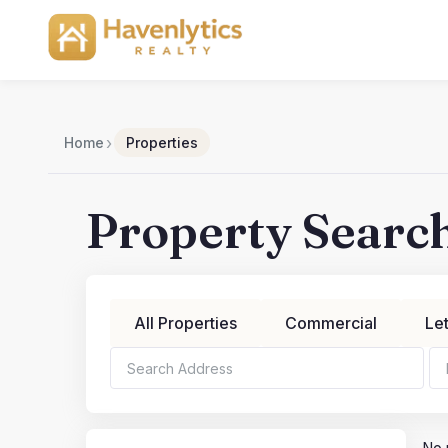
Skip
to
content
›
Home
Properties
Property Searc
All Properties
Commercial
Le
Bedrooms
Bathroo