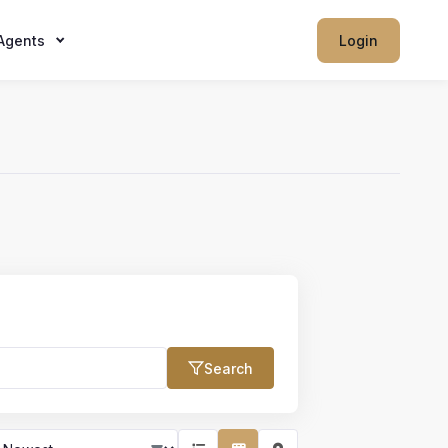
Agents
Login
Search
Max Price