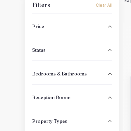
No 
Filters
Clear All
Price
Status
Bedrooms & Bathrooms
Reception Rooms
Property Types