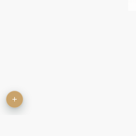
Contact