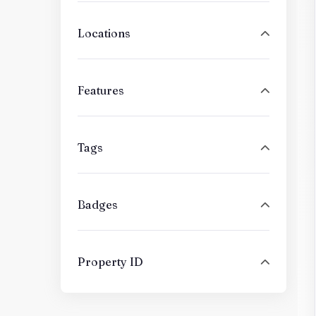
Locations
Features
Tags
Badges
Property ID