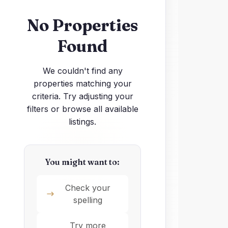
No Properties
Found
We couldn't find any
properties matching your
criteria. Try adjusting your
filters or browse all available
listings.
You might want to:
Check your
spelling
Try more