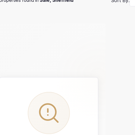
properties found in
Sale, Sheffield
Sort By: