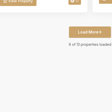
View Property
17
Load More
6
of
13
properties loaded