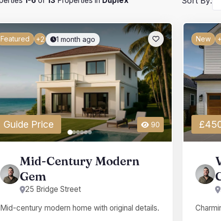
perties
1
-
6
of
13
Properties in
Duplex
Sort By:
Featured
New
1 month ago
+2
+
Guide Price
£450
90
Mid-Century Modern
Gem
25 Bridge Street
Mid-century modern home with original details.
Charmin