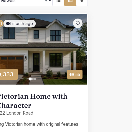
1 month ago
1
,333
55
Victorian Home with
Character
22 London Road
g Victorian home with original features.