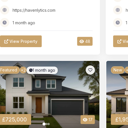
https://havenlytics.com
h
1 month ago
1
View Property
48
Vi
Featured
New
1 month ago
+2
+
£725,000
£1,9
17