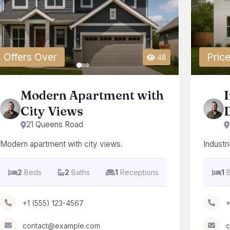
Offers Over
Price
48
Modern Apartment with
I
City Views
D
21 Queens Road
Modern apartment with city views.
Industria
2
Beds
2
Baths
1
Receptions
1
+1 (555) 123-4567
+
contact@example.com
c