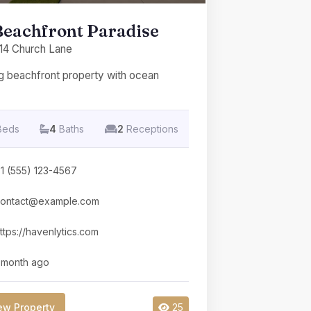
Beachfront Paradise
14 Church Lane
g beachfront property with ocean
Beds
4
Baths
2
Receptions
1 (555) 123-4567
ontact@example.com
ttps://havenlytics.com
 month ago
ew Property
25