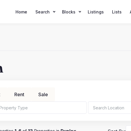
Home
Search
Blocks
Listings
Lists
h
t
Rent
Sale
ms
Min Price