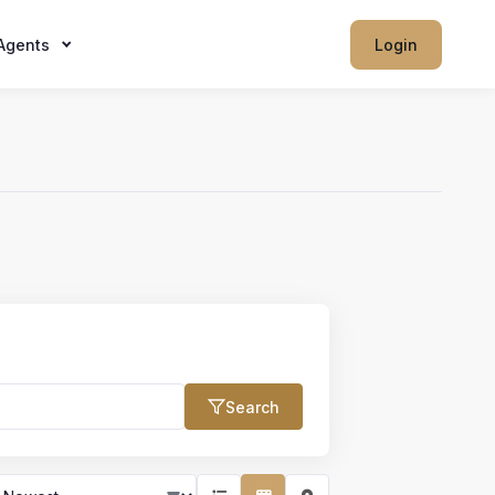
Agents
Login
Search
Max Price