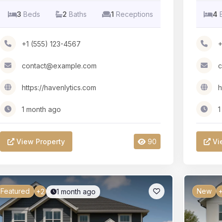
3
Beds
2
Baths
1
Receptions
4
+1 (555) 123-4567
+
contact@example.com
c
https://havenlytics.com
h
1 month ago
1
View Property
90
Vi
Featured
New
1 month ago
+2
+