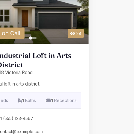
 on Call
28
ndustrial Loft in Arts
istrict
18 Victoria Road
l loft in arts district.
Beds
1
Baths
1
Receptions
1 (555) 123-4567
ontact@example.com