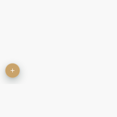
Contact