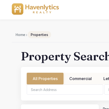
Skip
to
content
›
Home
Properties
Property Searc
All Properties
Commercial
Le
Bedrooms
Bathroo