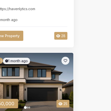
ttps://havenlytics.com
 month ago
ew Property
28
1 month ago
1
50,000
25