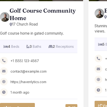
Golf Course Community
Home
17 Church Road
Stunnin
views.
Golf course home in gated community.
5
4
Beds
3
Baths
2
Receptions
+
+1 (555) 123-4567
c
contact@example.com
h
https://havenlytics.com
1
1 month ago
Vi