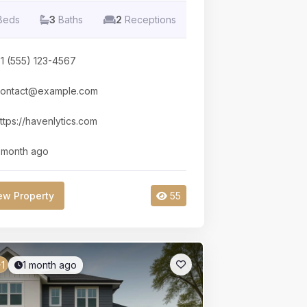
Beds
3
Baths
2
Receptions
1 (555) 123-4567
ontact@example.com
ttps://havenlytics.com
 month ago
ew Property
55
1 month ago
1