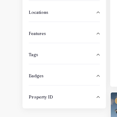
Locations
Features
Tags
Badges
Property ID