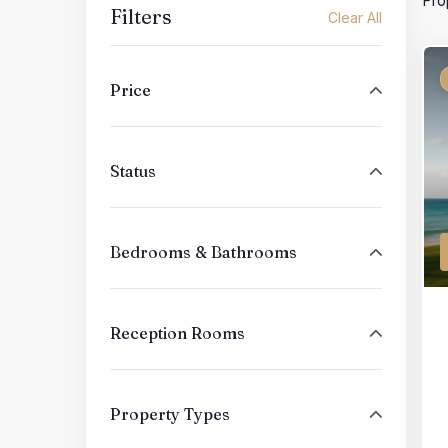
Pro
Filters
Clear All
Price
Status
Bedrooms & Bathrooms
Reception Rooms
Property Types