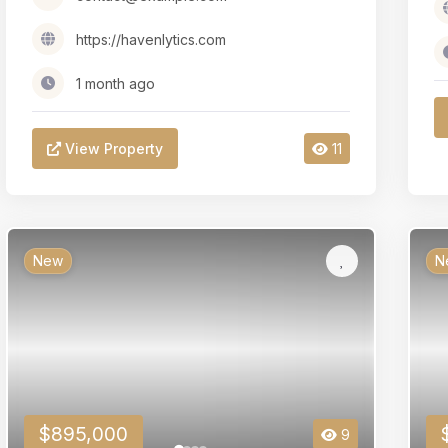
https://havenlytics.com
1 month ago
View Property
11
New
N
$895,000
9