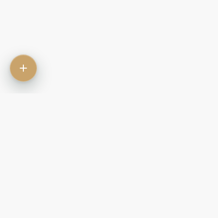
Contact