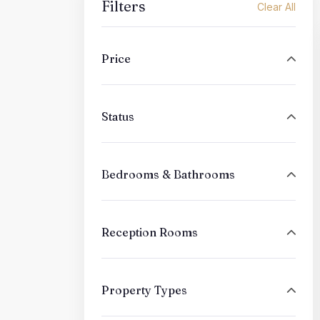
Filters
Clear All
Price
Status
Bedrooms & Bathrooms
Reception Rooms
Property Types