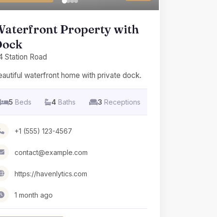
aterfront Property with
Dock
4 Station Road
autiful waterfront home with private dock.
5
Beds
4
Baths
3
Receptions
+1 (555) 123-4567
contact@example.com
https://havenlytics.com
1 month ago