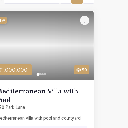
ew
$1,000,000
59
editerranean Villa with
ool
20 Park Lane
diterranean villa with pool and courtyard.