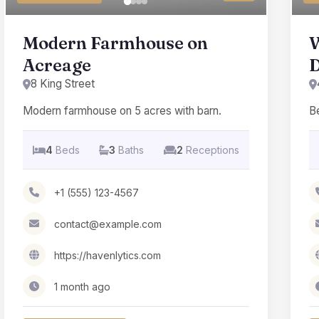
Modern Farmhouse on
W
Acreage
8 King Street
Modern farmhouse on 5 acres with barn.
Be
4
Beds
3
Baths
2
Receptions
+1 (555) 123-4567
contact@example.com
https://havenlytics.com
1 month ago