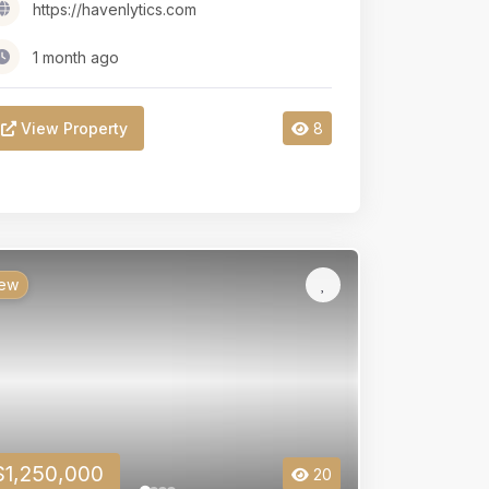
https://havenlytics.com
1 month ago
View Property
8
ew
$1,250,000
20