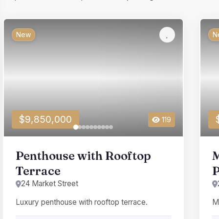
New
N
$9,850,000
119
Penthouse with Rooftop
M
Terrace
P
24 Market Street
Luxury penthouse with rooftop terrace.
Me