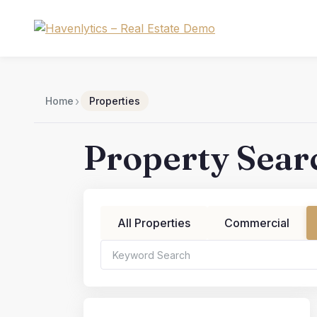
Skip
to
content
›
Home
Properties
Property Sear
All Properties
Commercial
Bedrooms
Bat