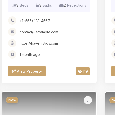
3
Beds
3
Baths
2
Receptions
+1 (555) 123-4567
contact@example.com
https://havenlytics.com
1 month ago
View Property
119
New
N