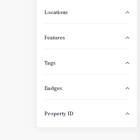
Locations
Features
Tags
Badges
Property ID