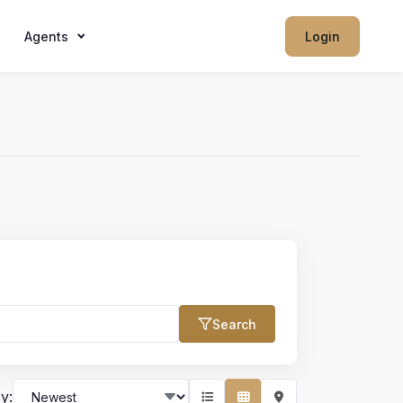
Agents
Login
Search
Max Price
y: