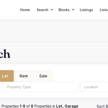
Home
Search
Blocks
Listings
Lists
ch
Let
Rent
Sale
hrooms
Min Price
Properties
1
-
6
of
6
Properties in
Let, Garage
Sort B