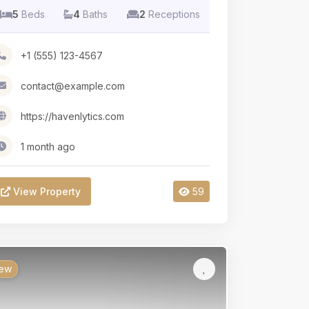
5
Beds
4
Baths
2
Receptions
+1 (555) 123-4567
contact@example.com
https://havenlytics.com
1 month ago
View Property
59
ew