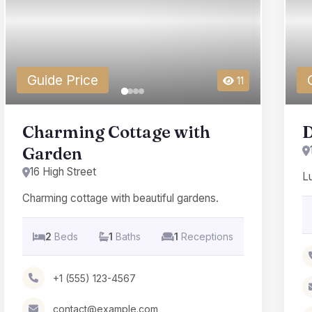
Guide Price
11
Charming Cottage with
D
Garden
16 High Street
L
Charming cottage with beautiful gardens.
2
Beds
1
Baths
1
Receptions
+1 (555) 123-4567
contact@example.com