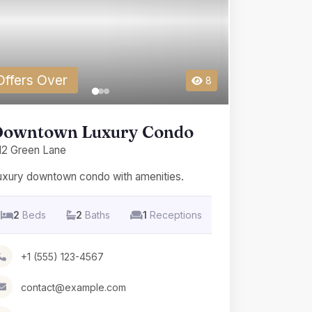
Offers Over
8
owntown Luxury Condo
12 Green Lane
uxury downtown condo with amenities.
2
Beds
2
Baths
1
Receptions
+1 (555) 123-4567
contact@example.com