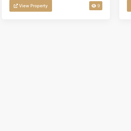
View Property
9