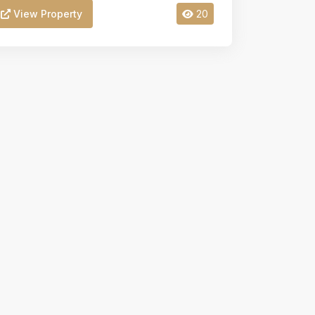
View Property
20