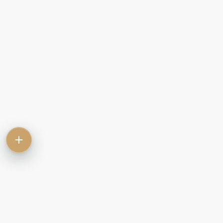
Contact
Commercial
Let
Rent
Sale