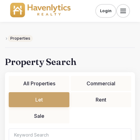
Skip
to
Login
Menu
content
›
Properties
Property Search
All Properties
Commercial
Let
Rent
Sale