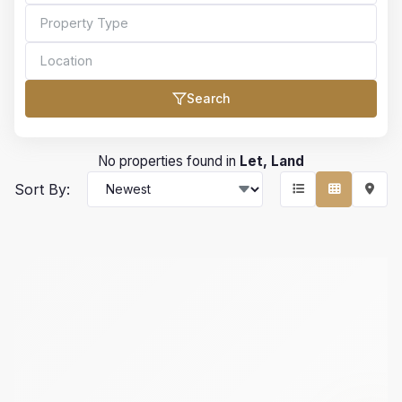
Search
Bedrooms
No properties found in
Let, Land
Sort By:
Bathrooms
Min Price
Max Price