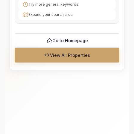
Try more general keywords
Expand your search area
Go to Homepage
View All Properties