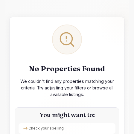
No Properties Found
We couldn't find any properties matching your
criteria. Try adjusting your filters or browse all
available listings.
You might want to:
Check your spelling