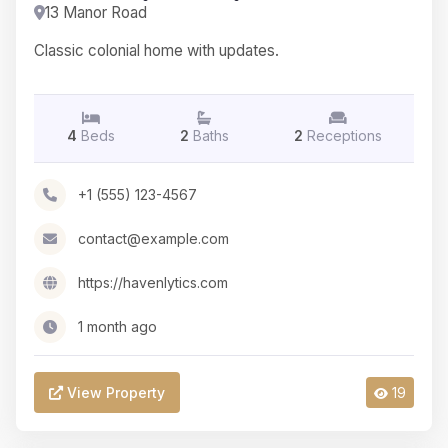
13 Manor Road
Classic colonial home with updates.
4
Beds
2
Baths
2
Receptions
+1 (555) 123-4567
contact@example.com
https://havenlytics.com
1 month ago
View Property
19