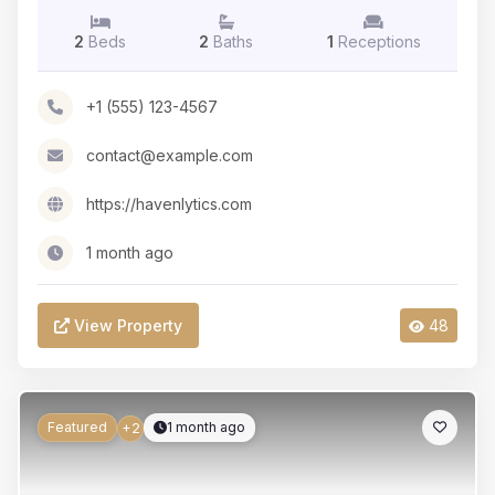
2
Beds
2
Baths
1
Receptions
+1 (555) 123-4567
contact@example.com
https://havenlytics.com
1 month ago
View Property
48
Featured
1 month ago
+2