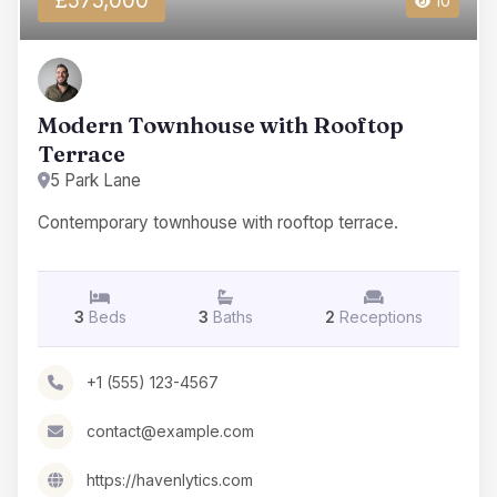
£575,000
10
Modern Townhouse with Rooftop
Terrace
5 Park Lane
Contemporary townhouse with rooftop terrace.
3
Beds
3
Baths
2
Receptions
+1 (555) 123-4567
contact@example.com
https://havenlytics.com