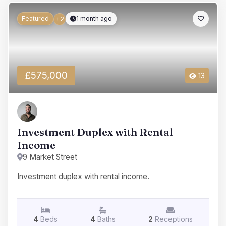
Featured
1 month ago
+2
£575,000
13
Investment Duplex with Rental
Income
9 Market Street
Investment duplex with rental income.
4
Beds
4
Baths
2
Receptions