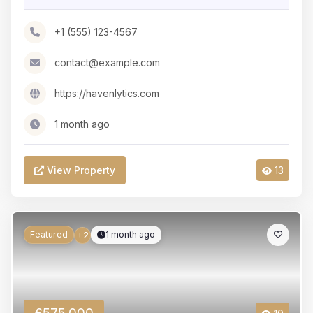
+1 (555) 123-4567
contact@example.com
https://havenlytics.com
1 month ago
View Property
13
Featured
1 month ago
+2