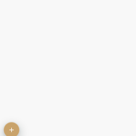
Contact