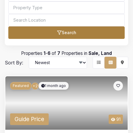
Search
Bedrooms
Properties
1
-
6
of
7
Properties in
Sale, Land
Sort By:
Bathrooms
Featured
1 month ago
+2
Min Price
Guide Price
91
Max Price