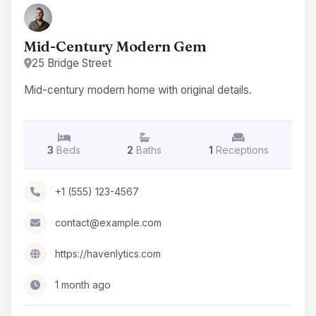
Mid-Century Modern Gem
25 Bridge Street
Mid-century modern home with original details.
3
Beds
2
Baths
1
Receptions
+1 (555) 123-4567
contact@example.com
https://havenlytics.com
1 month ago