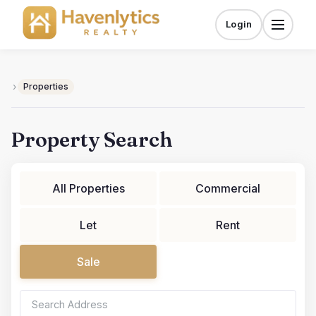
Skip
to
Login
Menu
content
›
Properties
Property Search
All Properties
Commercial
Let
Rent
Sale