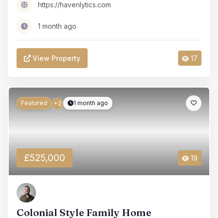
https://havenlytics.com
1 month ago
View Property
17
Featured
1 month ago
+2
£525,000
19
Colonial Style Family Home