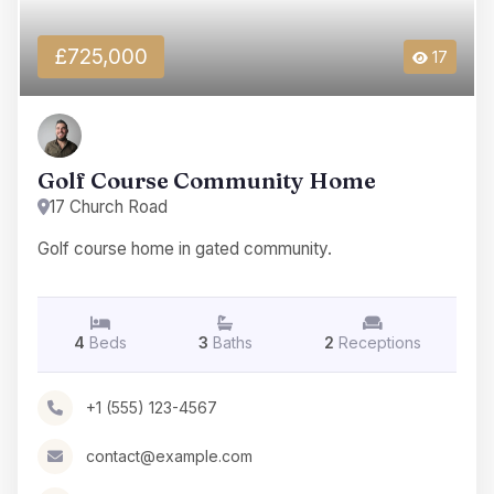
£725,000
17
Golf Course Community Home
17 Church Road
Golf course home in gated community.
4
Beds
3
Baths
2
Receptions
+1 (555) 123-4567
contact@example.com