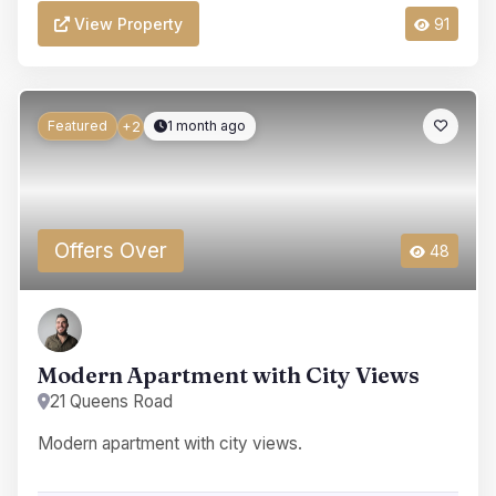
View Property
91
Featured
1 month ago
+2
Offers Over
48
Modern Apartment with City Views
21 Queens Road
Modern apartment with city views.