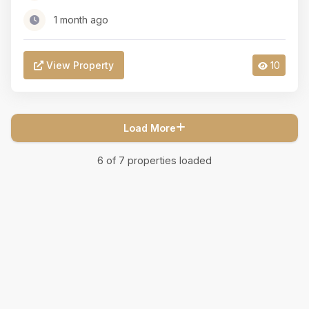
1 month ago
View Property
10
Load More
6
of
7
properties loaded