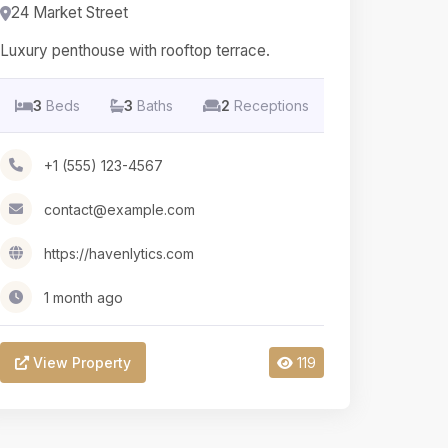
24 Market Street
Luxury penthouse with rooftop terrace.
3
Beds
3
Baths
2
Receptions
+1 (555) 123-4567
contact@example.com
https://havenlytics.com
1 month ago
View Property
119