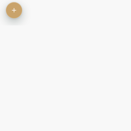
Contact