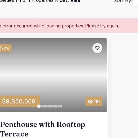
perties
1
-
1
of
1
Properties in
Let, Villa
Sort By:
n error occurred while loading properties. Please try again.
New
$9,850,000
119
Penthouse with Rooftop
Terrace