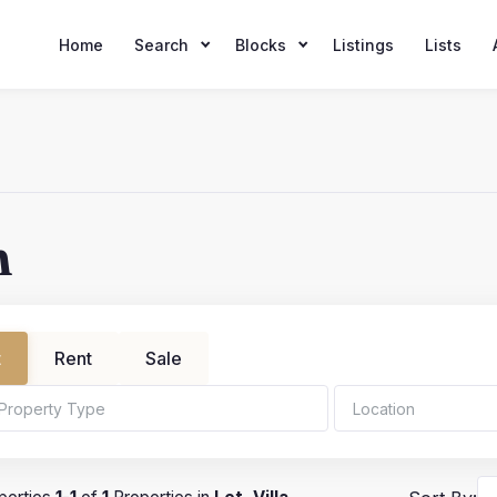
Home
Search
Blocks
Listings
Lists
h
t
Rent
Sale
ms
Min Price