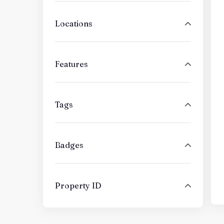
Locations
Features
Tags
Badges
Property ID