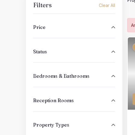
Pro
Filters
Clear All
A
Price
Status
Bedrooms & Bathrooms
Reception Rooms
Property Types