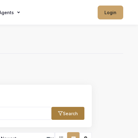
Agents
Login
Search
Max Price