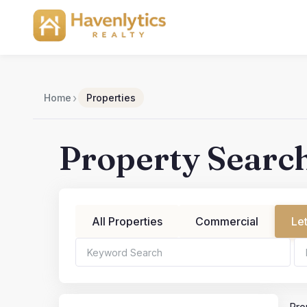
Skip
to
content
›
Home
Properties
Property Searc
All Properties
Commercial
Le
Bedrooms
Bathroo