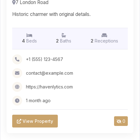
7 London Road
Historic charmer with original details.
4
Beds
2
Baths
2
Receptions
+1 (555) 123-4567
contact@example.com
https://havenlytics.com
1 month ago
View Property
0