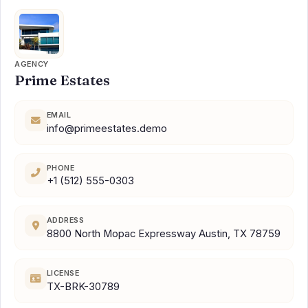
AGENCY
Prime Estates
EMAIL
info@primeestates.demo
PHONE
+1 (512) 555-0303
ADDRESS
8800 North Mopac Expressway Austin, TX 78759
LICENSE
TX-BRK-30789