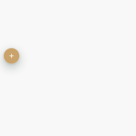
Contact
Commercial
Let
Rent
Sale
Commercial