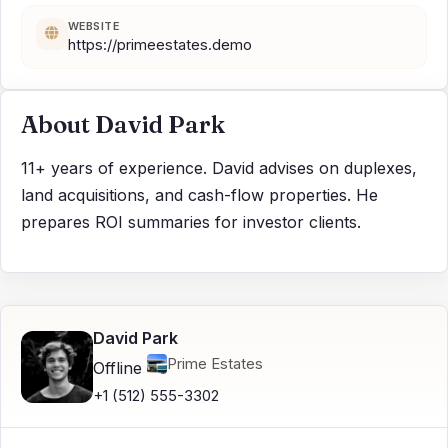
WEBSITE
https://primeestates.demo
About David Park
11+ years of experience. David advises on duplexes,
land acquisitions, and cash-flow properties. He
prepares ROI summaries for investor clients.
David Park
Prime Estates
Offline
+1 (512) 555-3302