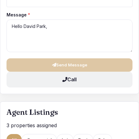
Message
*
Send Message
Call
Agent Listings
3 properties assigned