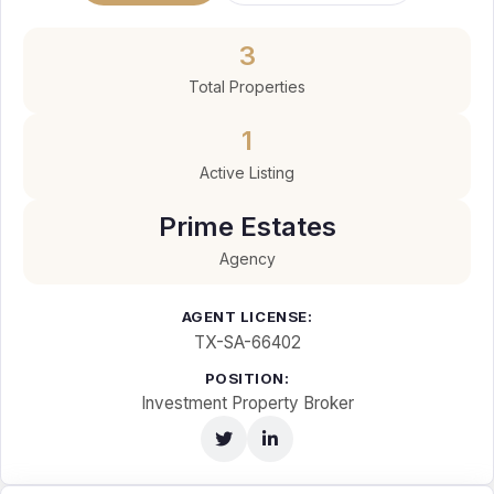
3
Total Properties
1
Active Listing
Prime Estates
Agency
AGENT LICENSE:
TX-SA-66402
POSITION:
Investment Property Broker
Twitter
LinkedIn