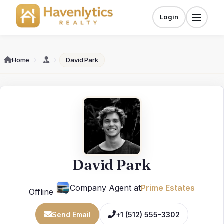
Skip
to
Login
Menu
content
Home
David Park
David Park
Company Agent at
Prime Estates
Offline
Send Email
+1 (512) 555-3302