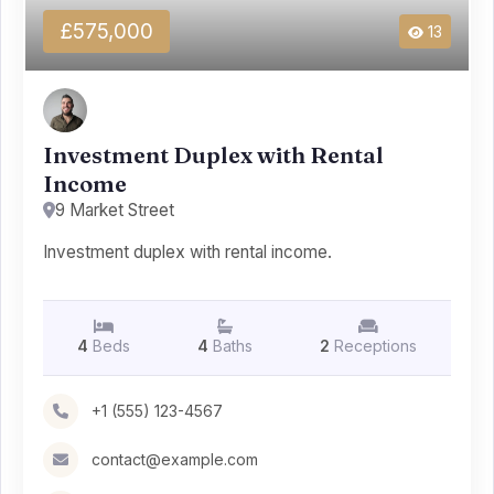
£575,000
13
Investment Duplex with Rental
Income
9 Market Street
Investment duplex with rental income.
4
Beds
4
Baths
2
Receptions
+1 (555) 123-4567
contact@example.com