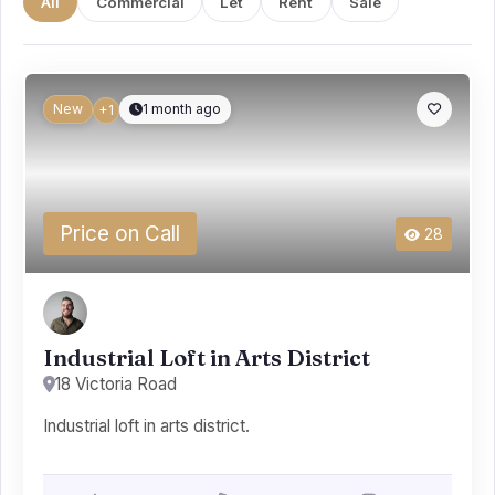
All
Commercial
Let
Rent
Sale
New
1 month ago
+1
Price on Call
28
Industrial Loft in Arts District
18 Victoria Road
Industrial loft in arts district.