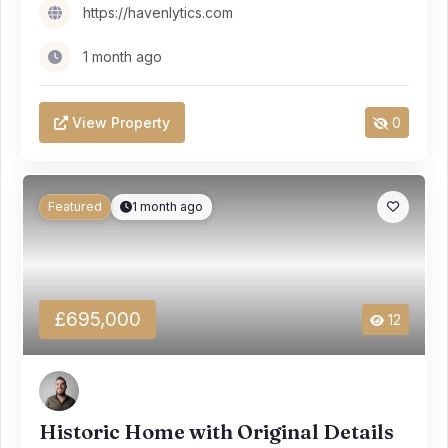
https://havenlytics.com
1 month ago
View Property
0
Featured
1 month ago
£695,000
12
Historic Home with Original Details