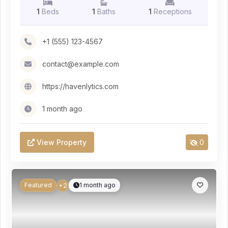
1
Beds
1
Baths
1
Receptions
+1 (555) 123-4567
contact@example.com
https://havenlytics.com
1 month ago
View Property
0
Featured
1 month ago
+2