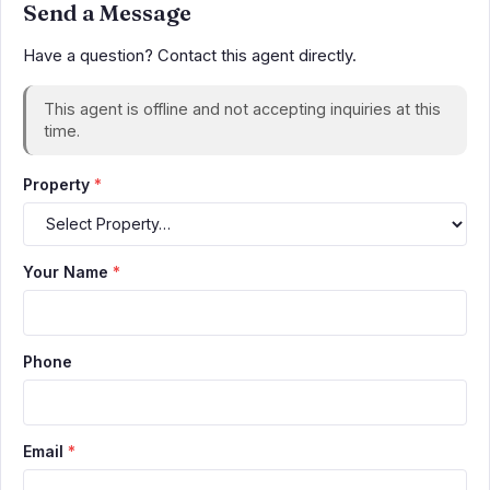
Send a Message
Have a question? Contact this agent directly.
This agent is offline and not accepting inquiries at this
time.
Property
*
Your Name
*
Phone
Email
*