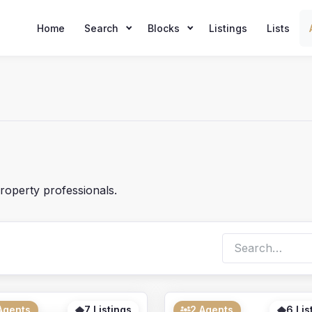
Home
Search
Blocks
Listings
Lists
roperty professionals.
Search
archive
Agents
7 Listings
2 Agents
6 Lis