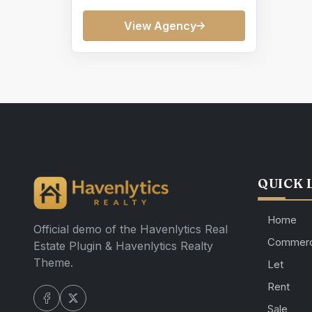
View Agency
QUICK 
Home
Official demo of the Havenlytics Real
Commerc
Estate Plugin & Havenlytics Realty
Theme.
Let
Rent
Sale