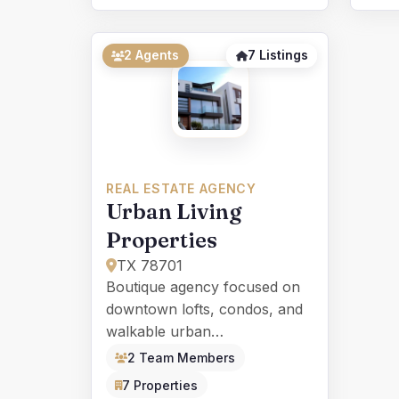
2 Agents
7 Listings
REAL ESTATE AGENCY
Urban Living
Properties
TX 78701
Boutique agency focused on
downtown lofts, condos, and
walkable urban
neighborhoods for young
2 Team Members
professionals.
7 Properties