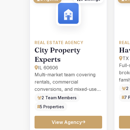
REAL ESTATE AGENCY
REAL
City Property
Ha
Experts
TX
Full-
IL 60606
broke
Multi-market team covering
fami
rentals, commercial
cons
2
conversions, and mixed-use
prop
investments in major metro
7 
2 Team Members
areas.
5 Properties
View Agency