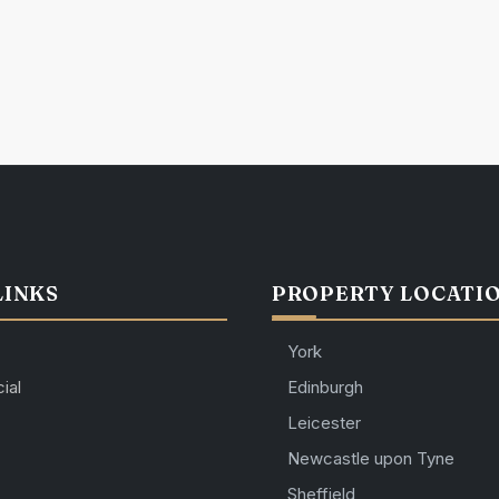
LINKS
PROPERTY LOCATI
York
ial
Edinburgh
Leicester
Newcastle upon Tyne
Sheffield