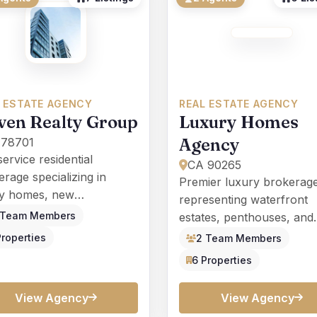
 ESTATE AGENCY
REAL ESTATE AGENCY
ven Realty Group
Luxury Homes
Agency
 78701
service residential
CA 90265
rage specializing in
Premier luxury brokerag
ly homes, new
representing waterfront
truction, and investment
 Team Members
estates, penthouses, and
erties across Texas.
architect-designed reside
Properties
2 Team Members
nationwide.
6 Properties
View Agency
View Agency