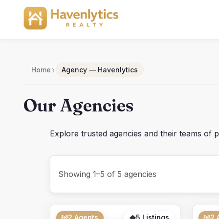
Skip
to
content
›
Home
Agency — Havenlytics
Our Agencies
Explore trusted agencies and their teams of p
Showing 1–5 of 5 agencies
2 Agents
5 Listings
2 