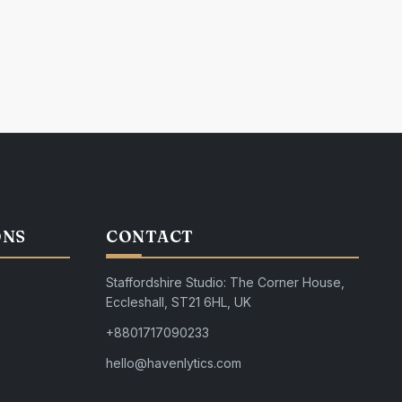
ONS
CONTACT
Staffordshire Studio: The Corner House,
Eccleshall, ST21 6HL, UK
+8801717090233
hello@havenlytics.com