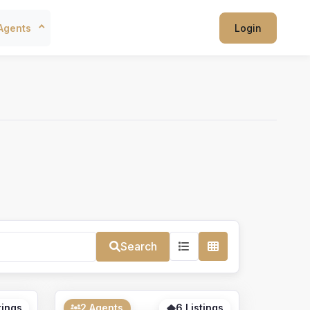
Agents
Login
Search
tings
2 Agents
6 Listings