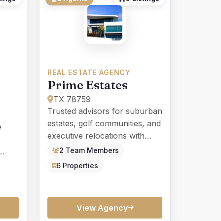
REAL ESTATE AGENCY
Prime Estates
TX 78759
Trusted advisors for suburban
estates, golf communities, and
e
executive relocations with
white-glove service.
2 Team Members
nces
6 Properties
View Agency