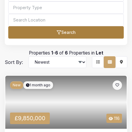
Search
Bedrooms
Properties
1
-
6
of
6
Properties in
Let
Sort By:
Bathrooms
New
1 month ago
Min Price
£9,850,000
116
Max Price