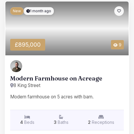
New
1 month ago
£895,000
9
Modern Farmhouse on Acreage
8 King Street
Modern farmhouse on 5 acres with barn.
4
Beds
3
Baths
2
Receptions