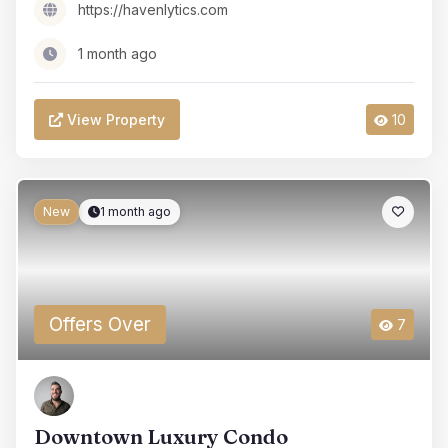
https://havenlytics.com
1 month ago
View Property
10
New
1 month ago
Offers Over
7
Downtown Luxury Condo