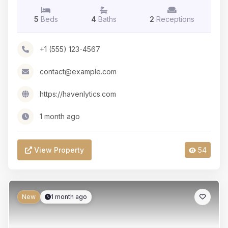
5
Beds
4
Baths
2
Receptions
+1 (555) 123-4567
contact@example.com
https://havenlytics.com
1 month ago
View Property
54
New
1 month ago