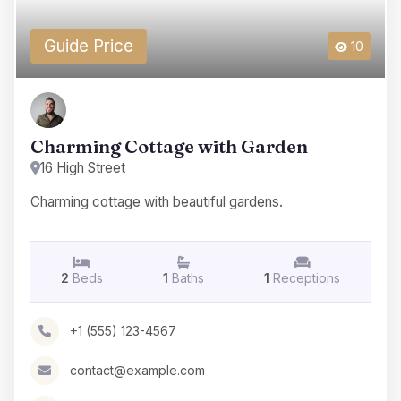
Guide Price
10
Charming Cottage with Garden
16 High Street
Charming cottage with beautiful gardens.
2
Beds
1
Baths
1
Receptions
+1 (555) 123-4567
contact@example.com