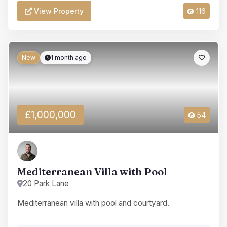
View Property
116
New
1 month ago
£1,000,000
54
Mediterranean Villa with Pool
20 Park Lane
Mediterranean villa with pool and courtyard.