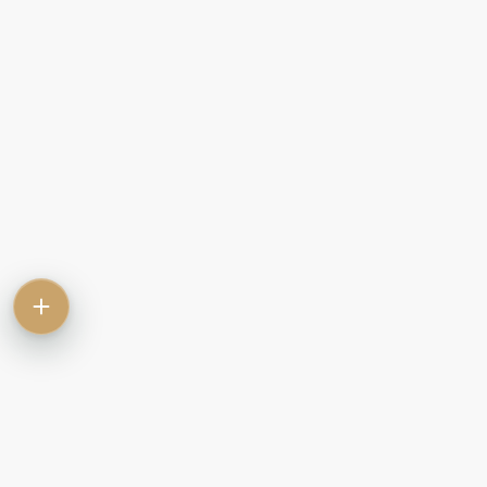
Contact
Commercial
Let
Rent
Sale