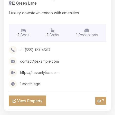
12 Green Lane
Luxury downtown condo with amenities.
2
Beds
2
Baths
1
Receptions
+1 (555) 123-4567
contact@example.com
https://havenlytics.com
1 month ago
View Property
7