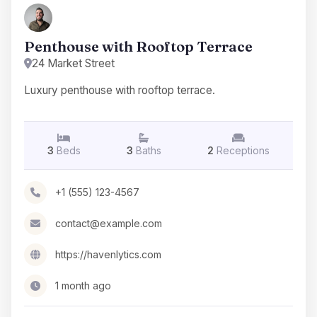
Penthouse with Rooftop Terrace
24 Market Street
Luxury penthouse with rooftop terrace.
3
Beds
3
Baths
2
Receptions
+1 (555) 123-4567
contact@example.com
https://havenlytics.com
1 month ago