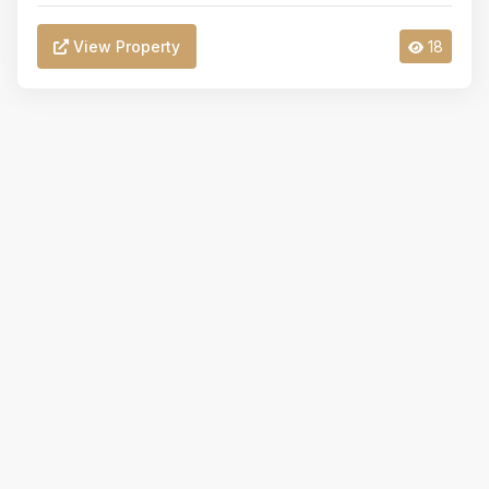
View Property
18