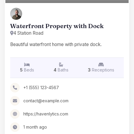
Waterfront Property with Dock
4 Station Road
Beautiful waterfront home with private dock.
5
Beds
4
Baths
3
Receptions
+1 (555) 123-4567
contact@example.com
https://havenlytics.com
1 month ago