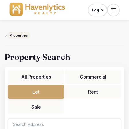
Skip
to
Login
Menu
content
›
Properties
Property Search
All Properties
Commercial
Let
Rent
Sale