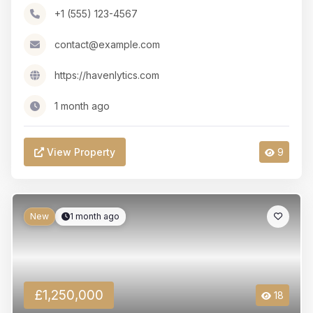
+1 (555) 123-4567
contact@example.com
https://havenlytics.com
1 month ago
View Property
9
New
1 month ago
£1,250,000
18